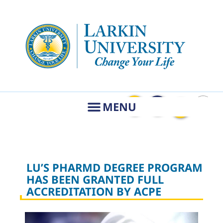
LU’S PHARMD DEGREE PROGRAM
HAS BEEN GRANTED FULL
ACCREDITATION BY ACPE