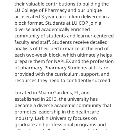
their valuable contributions to building the
LU College of Pharmacy and our unique
accelerated 3-year curriculum delivered in a
block format. Students at LU COP join a
diverse and academically enriched
community of students and learner-centered
faculty and staff. Students receive detailed
analysis of their performance at the end of
each two-week block, which ultimately helps
prepare them for NAPLEX and the profession
of pharmacy. Pharmacy Students at LU are
provided with the curriculum, support, and
resources they need to confidently succeed.
Located in Miami Gardens, FL, and
established in 2013, the university has
become a diverse academic community that
promotes leadership in the healthcare
industry. Larkin University focuses on
graduate and professional programs and