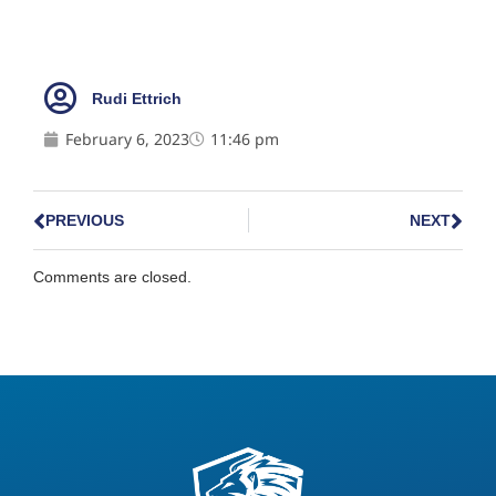
Rudi Ettrich
February 6, 2023
11:46 pm
PREVIOUS
NEXT
Comments are closed.