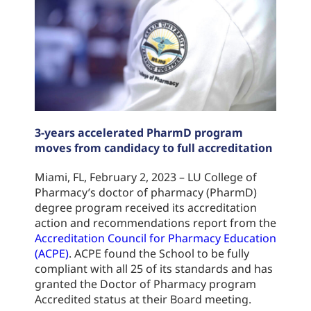
3-years accelerated PharmD program
moves from candidacy to full accreditation
Miami, FL, February 2, 2023 – LU College of
Pharmacy’s doctor of pharmacy (PharmD)
degree program received its accreditation
action and recommendations report from the
Accreditation Council for Pharmacy Education
(ACPE)
. ACPE found the School to be fully
compliant with all 25 of its standards and has
granted the Doctor of Pharmacy program
Accredited status at their Board meeting.