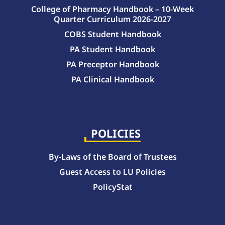
College of Pharmacy Handbook – 10-Week
Quarter Curriculum 2026-2027
COBS Student Handbook
PA Student Handbook
PA Preceptor Handbook
PA Clinical Handbook
College of Pharmacy Handbook – 10-Week Quarter Curriculum 2026-2027
College of Pharmacy Handbook – Block Curriculum 2026-2027
POLICIES
By-Laws of the Board of Trustees
Guest Access to LU Policies
PolicyStat