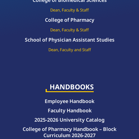
College of Biomedical Sciences
Dean, Faculty & Staff
College of Pharmacy
Dean, Faculty & Staff
School of Physician Assistant Studies
Dean, Faculty and Staff
HANDBOOKS
Employee Handbook
Faculty Handbook
2025-2026 University Catalog
College of Pharmacy Handbook – Block
Curriculum 2026-2027