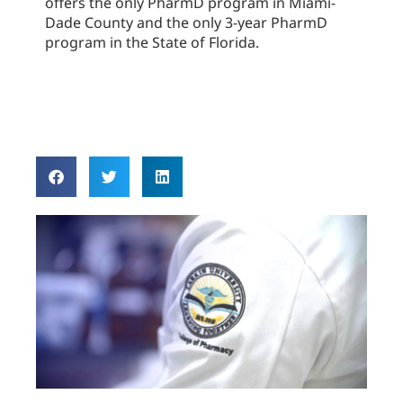
offers the only PharmD program in Miami-
Dade County and the only 3-year PharmD
program in the State of Florida.