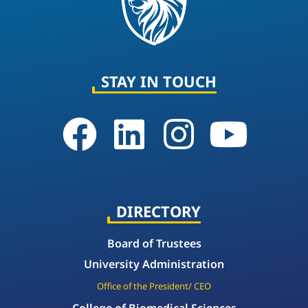
STAY IN TOUCH
DIRECTORY
Board of Trustees
University Administration
Office of the President/ CEO