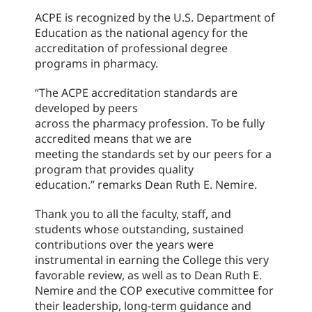
ACPE is recognized by the U.S. Department of
Education as the national agency for the
accreditation of professional degree
programs in pharmacy.
“
The ACPE accreditation standards are
developed by peers
across the pharmacy profession. To be fully
accredited means that we are
meeting the standards set by our peers for a
program that provides quality
education.
” remarks Dean Ruth E. Nemire.
Thank you to all the faculty, staff, and
students whose outstanding, sustained
contributions over the years were
instrumental in earning the College this very
favorable review, as well as to Dean Ruth E.
Nemire and the COP executive committee for
their leadership, long-term guidance and