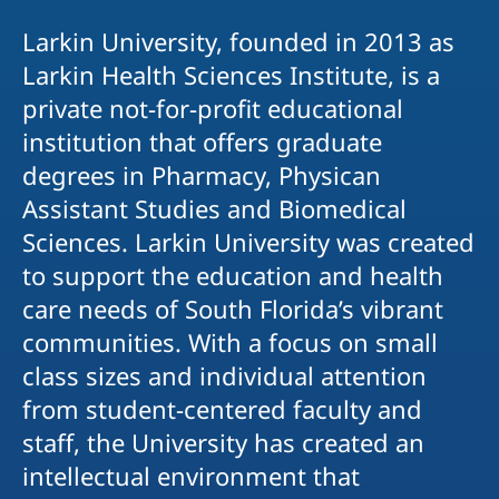
Larkin University, founded in 2013 as
Larkin Health Sciences Institute, is a
private not-for-profit educational
institution that offers graduate
degrees in Pharmacy, Physican
Assistant Studies and Biomedical
Sciences. Larkin University was created
to support the education and health
care needs of South Florida’s vibrant
communities. With a focus on small
class sizes and individual attention
from student-centered faculty and
staff, the University has created an
intellectual environment that