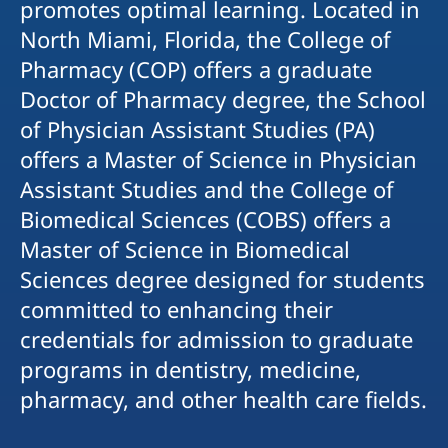
promotes optimal learning. Located in
North Miami, Florida, the College of
Pharmacy (COP) offers a graduate
Doctor of Pharmacy degree, the School
of Physician Assistant Studies (PA)
offers a Master of Science in Physician
Assistant Studies and the College of
Biomedical Sciences (COBS) offers a
Master of Science in Biomedical
Sciences degree designed for students
committed to enhancing their
credentials for admission to graduate
programs in dentistry, medicine,
pharmacy, and other health care fields.