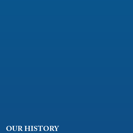
OUR HISTORY