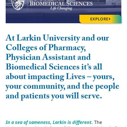
EXPLORE
At Larkin University and our
Colleges of Pharmacy,
Physician Assistant and
Biomedical Sciences it’s all
about impacting Lives – yours,
your community, and the people
and patients you will serve.
In a sea of sameness, Larkin is different.
The