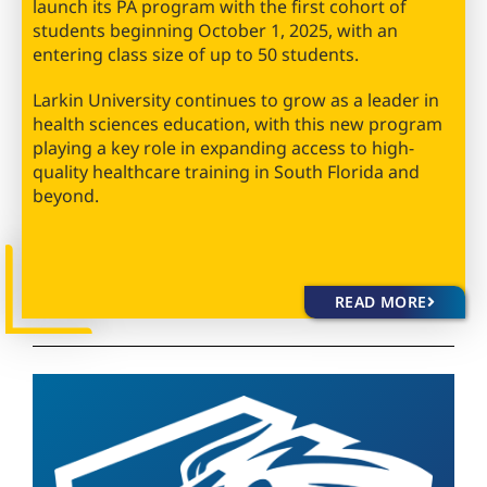
launch its PA program with the first cohort of
students beginning October 1, 2025, with an
entering class size of up to 50 students.
Larkin University continues to grow as a leader in
health sciences education, with this new program
playing a key role in expanding access to high-
quality healthcare training in South Florida and
beyond.
READ MORE