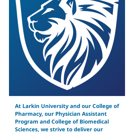
At Larkin University and our College of
Pharmacy, our Physician Assistant
Program and College of Biomedical
Sciences, we strive to deliver our