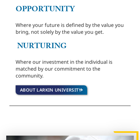
OPPORTUNITY
Where your future is defined by the value you
bring, not solely by the value you get.
NURTURING
Where our investment in the individual is
matched by our commitment to the
community.
ABOUT LARKIN UNIVERSITY