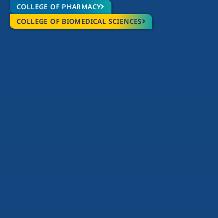
COLLEGE OF PHARMACY
COLLEGE OF BIOMEDICAL SCIENCES