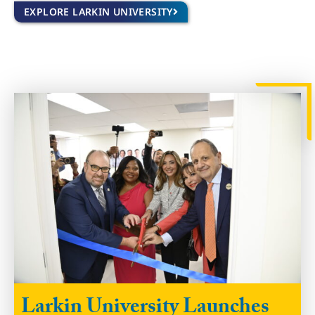
EXPLORE LARKIN UNIVERSITY
Larkin University Launches