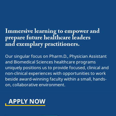
Immersive learning to empower and
prepare future healthcare leaders
and
exemplary practitioners.
Our singular focus on Pharm.D., Physician Assistant
and Biomedical Sciences healthcare
programs
uniquely positions us to provide focused, clinical and
non-clinical
experiences with opportunities to work
beside award-winning faculty within
a small, hands-
on, collaborative environment.
APPLY NOW