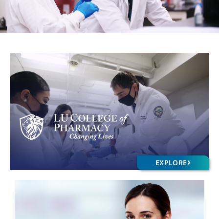
EXPLORE