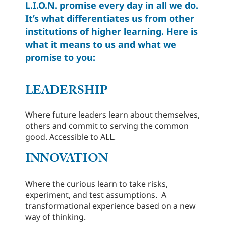
L.I.O.N. promise every day in all we do.
It’s what differentiates us from other
institutions of higher learning. Here is
what it means to us and what we
promise to you:
LEADERSHIP
Where future leaders learn about themselves,
others and commit to serving the common
good. Accessible to ALL.
INNOVATION
Where the curious learn to take risks,
experiment, and test assumptions. A
transformational experience based on a new
way of thinking.