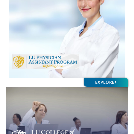
EXPLORE