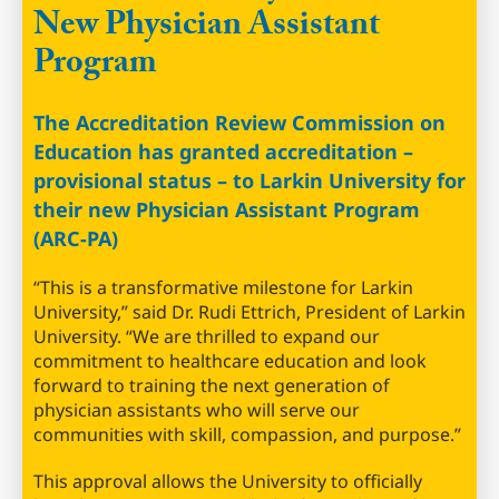
New Physician Assistant
Program
The Accreditation Review Commission on
Education has granted accreditation –
provisional status – to Larkin University for
their new Physician Assistant Program
(ARC-PA)
“This is a transformative milestone for Larkin
University,” said Dr. Rudi Ettrich, President of Larkin
University. “We are thrilled to expand our
commitment to healthcare education and look
forward to training the next generation of
physician assistants who will serve our
communities with skill, compassion, and purpose.”
This approval allows the University to officially