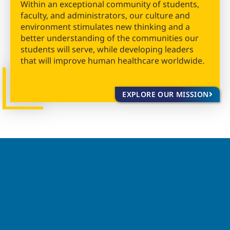
Within an exceptional community of students,
faculty, and administrators, our culture and
environment stimulates new thinking and a
better understanding of the communities our
students will serve, while developing leaders
that will improve human healthcare worldwide.
EXPLORE OUR MISSION