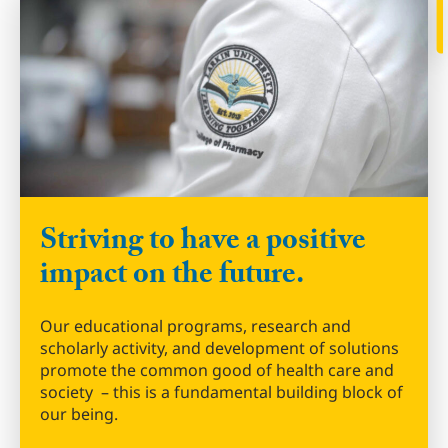
Striving to have a positive
impact on the future.
Our educational programs, research and
scholarly activity, and development of solutions
promote the common good of health care and
society – this is a fundamental building block of
our being.