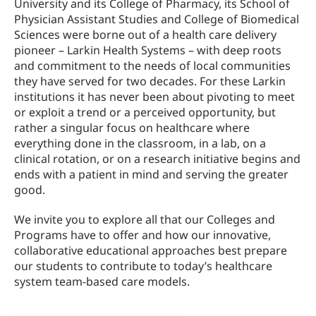
University and its College of Pharmacy, its School of
Physician Assistant Studies and College of Biomedical
Sciences were borne out of a health care delivery
pioneer – Larkin Health Systems – with deep roots
and commitment to the needs of local communities
they have served for two decades. For these Larkin
institutions it has never been about pivoting to meet
or exploit a trend or a perceived opportunity, but
rather a singular focus on healthcare where
everything done in the classroom, in a lab, on a
clinical rotation, or on a research initiative begins and
ends with a patient in mind and serving the greater
good.
We invite you to explore all that our Colleges and
Programs have to offer and how our innovative,
collaborative educational approaches best prepare
our students to contribute to today’s healthcare
system team-based care models.