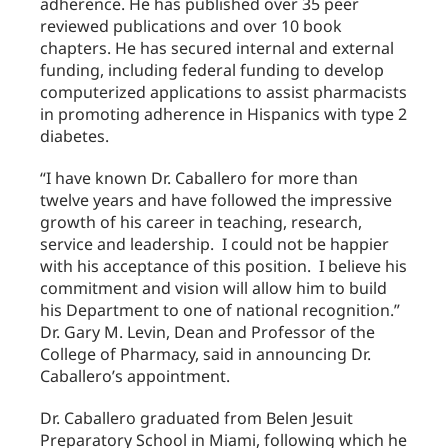
adherence. He has published over 35 peer
reviewed publications and over 10 book
chapters. He has secured internal and external
funding, including federal funding to develop
computerized applications to assist pharmacists
in promoting adherence in Hispanics with type 2
diabetes.
“I have known Dr. Caballero for more than
twelve years and have followed the impressive
growth of his career in teaching, research,
service and leadership. I could not be happier
with his acceptance of this position. I believe his
commitment and vision will allow him to build
his Department to one of national recognition.”
Dr. Gary M. Levin, Dean and Professor of the
College of Pharmacy, said in announcing Dr.
Caballero’s appointment.
Dr. Caballero graduated from Belen Jesuit
Preparatory School in Miami, following which he