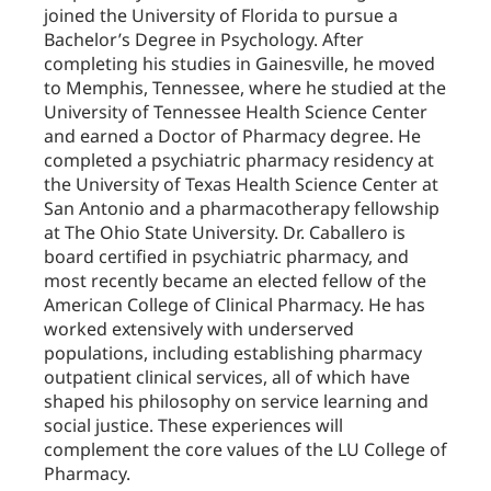
joined the University of Florida to pursue a
Bachelor’s Degree in Psychology. After
completing his studies in Gainesville, he moved
to Memphis, Tennessee, where he studied at the
University of Tennessee Health Science Center
and earned a Doctor of Pharmacy degree. He
completed a psychiatric pharmacy residency at
the University of Texas Health Science Center at
San Antonio and a pharmacotherapy fellowship
at The Ohio State University. Dr. Caballero is
board certified in psychiatric pharmacy, and
most recently became an elected fellow of the
American College of Clinical Pharmacy. He has
worked extensively with underserved
populations, including establishing pharmacy
outpatient clinical services, all of which have
shaped his philosophy on service learning and
social justice. These experiences will
complement the core values of the LU College of
Pharmacy.