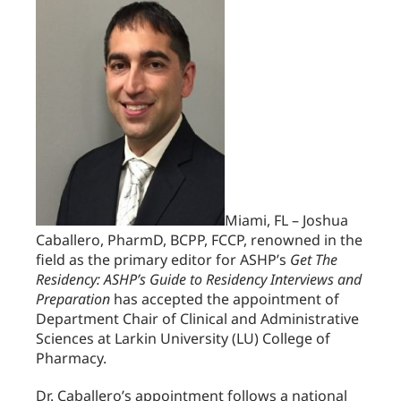
Miami, FL – Joshua
Caballero, PharmD, BCPP, FCCP, renowned in the
field as the primary editor for ASHP’s
Get The
Residency: ASHP’s Guide to Residency Interviews and
Preparation
has accepted the appointment of
Department Chair of Clinical and Administrative
Sciences at Larkin University (LU) College of
Pharmacy.
Dr. Caballero’s appointment follows a national