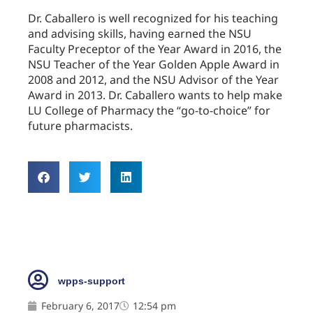
Dr. Caballero is well recognized for his teaching
and advising skills, having earned the NSU
Faculty Preceptor of the Year Award in 2016, the
NSU Teacher of the Year Golden Apple Award in
2008 and 2012, and the NSU Advisor of the Year
Award in 2013. Dr. Caballero wants to help make
LU College of Pharmacy the “go-to-choice” for
future pharmacists.
wpps-support
February 6, 2017
12:54 pm