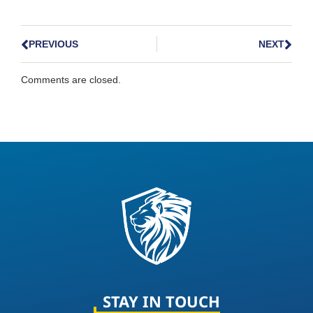
PREVIOUS
NEXT
Comments are closed.
STAY IN TOUCH