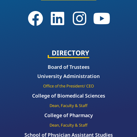
DIRECTORY
Board of Trustees
University Administration
Office of the President/ CEO
College of Biomedical Sciences
Dean, Faculty & Staff
College of Pharmacy
Dean, Faculty & Staff
School of Physician Assistant Studies