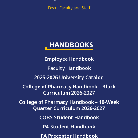
Dean, Faculty and Staff
HANDBOOKS
Employee Handbook
Faculty Handbook
2025-2026 University Catalog
College of Pharmacy Handbook – Block
Curriculum 2026-2027
College of Pharmacy Handbook – 10-Week
Quarter Curriculum 2026-2027
COBS Student Handbook
PA Student Handbook
PA Preceptor Handbook