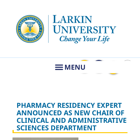
PHARMACY RESIDENCY EXPERT
ANNOUNCED AS NEW CHAIR OF
CLINICAL AND ADMINISTRATIVE
SCIENCES DEPARTMENT