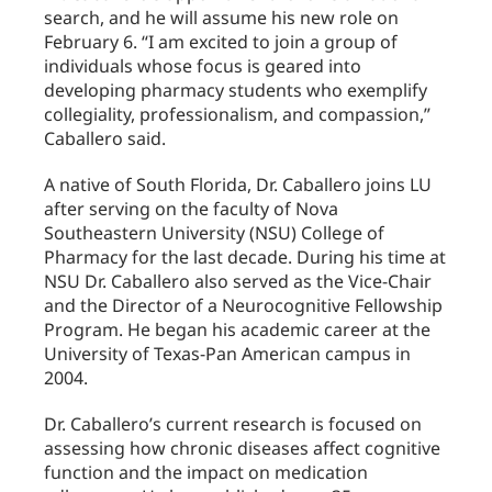
search, and he will assume his new role on
February 6. “I am excited to join a group of
individuals whose focus is geared into
developing pharmacy students who exemplify
collegiality, professionalism, and compassion,”
Caballero said.
A native of South Florida, Dr. Caballero joins LU
after serving on the faculty of Nova
Southeastern University (NSU) College of
Pharmacy for the last decade. During his time at
NSU Dr. Caballero also served as the Vice-Chair
and the Director of a Neurocognitive Fellowship
Program. He began his academic career at the
University of Texas-Pan American campus in
2004.
Dr. Caballero’s current research is focused on
assessing how chronic diseases affect cognitive
function and the impact on medication