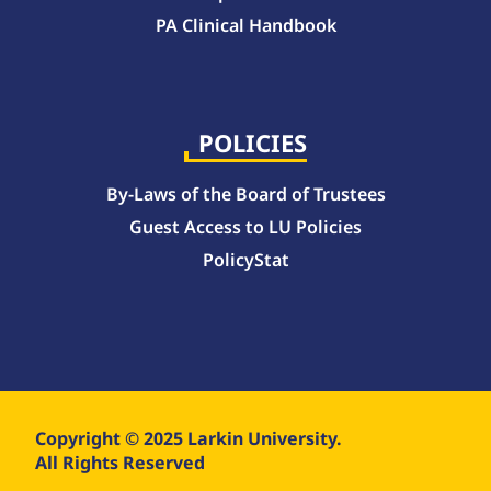
PA Clinical Handbook
College of Pharmacy Handbook – 10-Week Quarter Curriculum 2026-2027
College of Pharmacy Handbook – Block Curriculum 2026-2027
POLICIES
By-Laws of the Board of Trustees
Guest Access to LU Policies
PolicyStat
Copyright © 2025 Larkin University.
All Rights Reserved