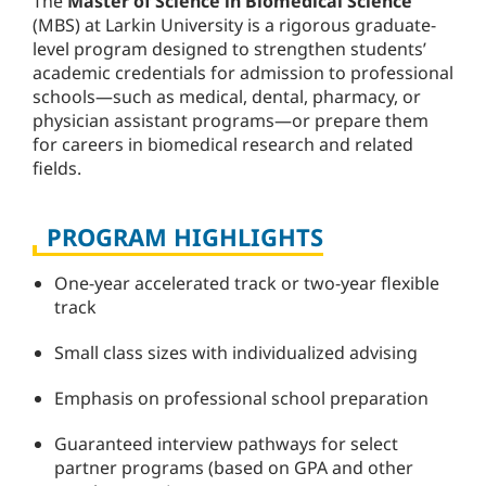
The
Master of Science in Biomedical Science
(MBS) at Larkin University is a rigorous graduate-
level program designed to strengthen students’
academic credentials for admission to professional
schools—such as medical, dental, pharmacy, or
physician assistant programs—or prepare them
for careers in biomedical research and related
fields.
PROGRAM HIGHLIGHTS
One-year accelerated track or two-year flexible
track
Small class sizes with individualized advising
Emphasis on professional school preparation
Guaranteed interview pathways for select
partner programs (based on GPA and other