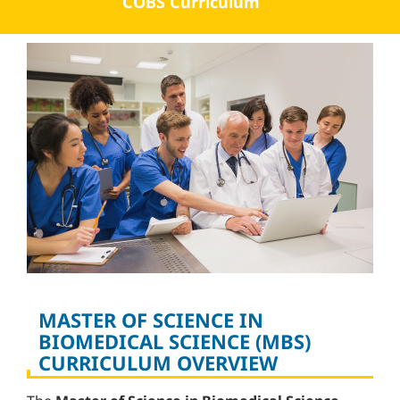
COBS Curriculum
MASTER OF SCIENCE IN
BIOMEDICAL SCIENCE (MBS)
CURRICULUM OVERVIEW