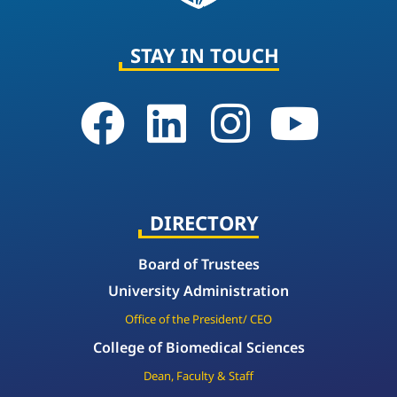
STAY IN TOUCH
DIRECTORY
Board of Trustees
University Administration
Office of the President/ CEO
College of Biomedical Sciences
Dean, Faculty & Staff