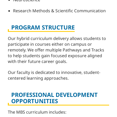
Research Methods & Scientific Communication
PROGRAM STRUCTURE
Our hybrid curriculum delivery allows students to
participate in courses either on campus or
remotely. We offer multiple Pathways and Tracks
to help students gain focused exposure aligned
with their future career goals.
Our faculty is dedicated to innovative, student-
centered learning approaches.
PROFESSIONAL DEVELOPMENT
OPPORTUNITIES
The MBS curriculum includes: