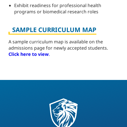
Exhibit readiness for professional health
programs or biomedical research roles
SAMPLE CURRICULUM MAP
A sample curriculum map is available on the
admissions page for newly accepted students.
Click here to view
.