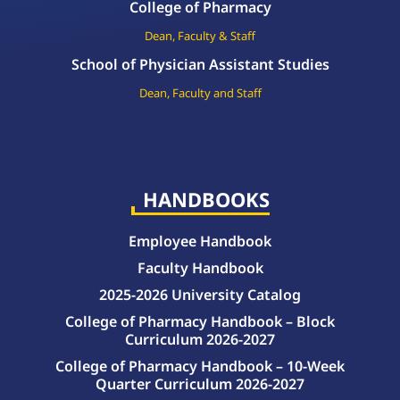
College of Pharmacy
Dean, Faculty & Staff
School of Physician Assistant Studies
Dean, Faculty and Staff
HANDBOOKS
Employee Handbook
Faculty Handbook
2025-2026 University Catalog
College of Pharmacy Handbook – Block
Curriculum 2026-2027
College of Pharmacy Handbook – 10-Week
Quarter Curriculum 2026-2027