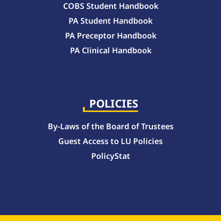
COBS Student Handbook
PA Student Handbook
PA Preceptor Handbook
PA Clinical Handbook
College of Pharmacy Handbook – 10-Week Quarter Curriculum 2026-2027
College of Pharmacy Handbook – Block Curriculum 2026-2027
POLICIES
By-Laws of the Board of Trustees
Guest Access to LU Policies
PolicyStat