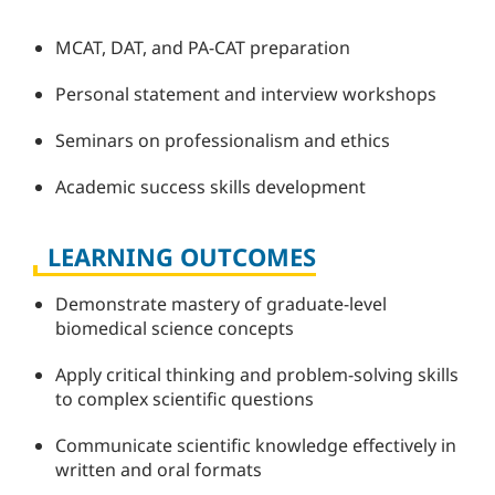
MCAT, DAT, and PA-CAT preparation
Personal statement and interview workshops
Seminars on professionalism and ethics
Academic success skills development
LEARNING OUTCOMES
Demonstrate mastery of graduate-level
biomedical science concepts
Apply critical thinking and problem-solving skills
to complex scientific questions
Communicate scientific knowledge effectively in
written and oral formats