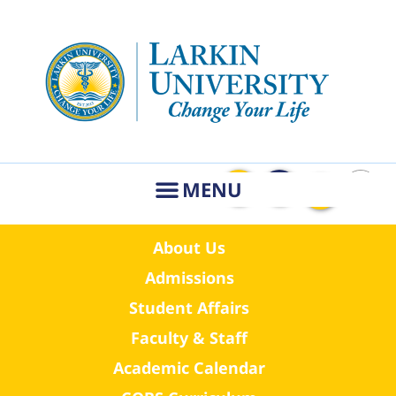
About Us
Admissions
Student Affairs
Faculty & Staff
Academic Calendar