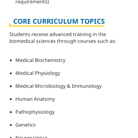
requirements)
CORE CURRICULUM TOPICS
Students receive advanced training in the
biomedical sciences through courses such as:
Medical Biochemistry
Medical Physiology
Medical Microbiology & Immunology
Human Anatomy
Pathophysiology
Genetics
Neuroscience