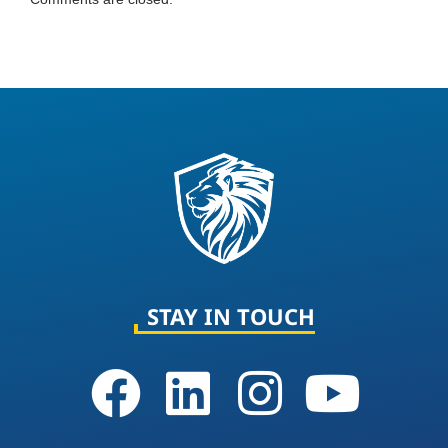
STAY IN TOUCH