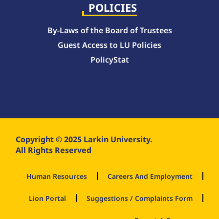
POLICIES
By-Laws of the Board of Trustees
Guest Access to LU Policies
PolicyStat
Copyright © 2025 Larkin University.
All Rights Reserved
Human Resources
Careers And Employment
Lion Portal
Suggestions / Complaints Form