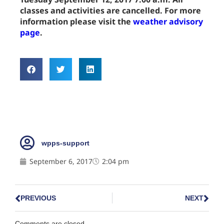
classes and activities are cancelled. For more
information please visit the
weather advisory
page
.
wpps-support
September 6, 2017
2:04 pm
PREVIOUS
NEXT
Comments are closed.