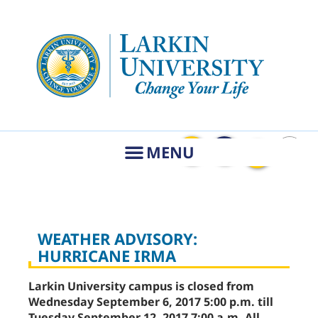
WEATHER ADVISORY:
HURRICANE IRMA
Larkin University campus is closed from
Wednesday September 6, 2017 5:00 p.m. till
Tuesday September 12, 2017 7:00 a.m. All