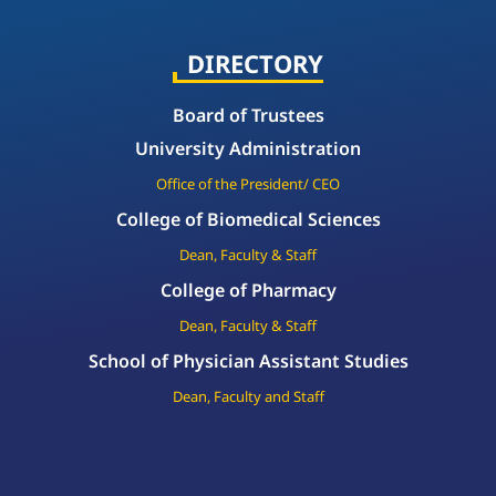
DIRECTORY
Board of Trustees
University Administration
Office of the President/ CEO
College of Biomedical Sciences
Dean, Faculty & Staff
College of Pharmacy
Dean, Faculty & Staff
School of Physician Assistant Studies
Dean, Faculty and Staff