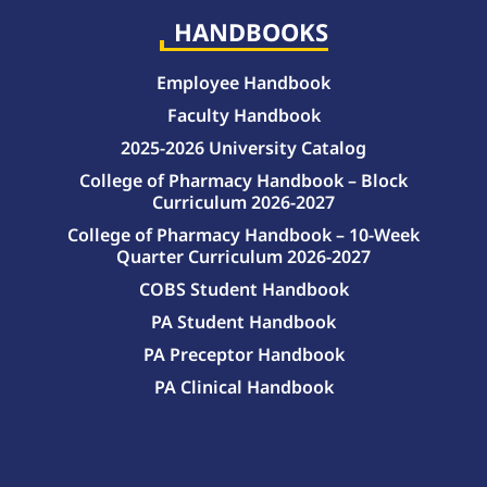
HANDBOOKS
Employee Handbook
Faculty Handbook
2025-2026 University Catalog
College of Pharmacy Handbook – Block
Curriculum 2026-2027
College of Pharmacy Handbook – 10-Week
Quarter Curriculum 2026-2027
COBS Student Handbook
PA Student Handbook
PA Preceptor Handbook
PA Clinical Handbook
College of Pharmacy Handbook – 10-Week Quarter Curriculum 2026-2027
College of Pharmacy Handbook – Block Curriculum 2026-2027