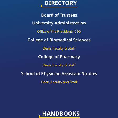
DIRECTORY
Board of Trustees
University Administration
Office of the President/ CEO
College of Biomedical Sciences
Dean, Faculty & Staff
College of Pharmacy
Dean, Faculty & Staff
School of Physician Assistant Studies
Dean, Faculty and Staff
HANDBOOKS