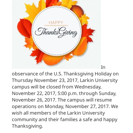
In
observance of the U.S. Thanksgiving Holiday on
Thursday November 23, 2017, Larkin University
campus will be closed from Wednesday,
November 22, 2017, 5:00 p.m. through Sunday,
November 26, 2017. The campus will resume
operations on Monday, November 27, 2017. We
wish all members of the Larkin University
community and their families a safe and happy
Thanksgiving.