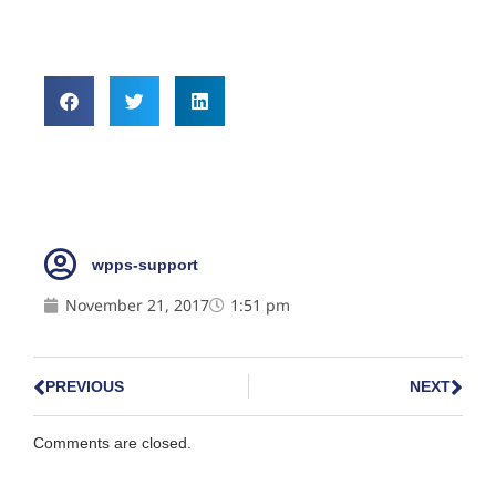
wpps-support
November 21, 2017
1:51 pm
PREVIOUS
NEXT
Comments are closed.