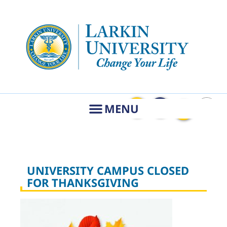
UNIVERSITY CAMPUS CLOSED
FOR THANKSGIVING