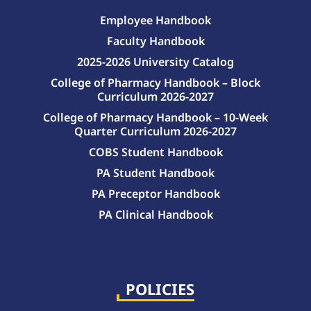
Employee Handbook
Faculty Handbook
2025-2026 University Catalog
College of Pharmacy Handbook – Block
Curriculum 2026-2027
College of Pharmacy Handbook – 10-Week
Quarter Curriculum 2026-2027
COBS Student Handbook
PA Student Handbook
PA Preceptor Handbook
PA Clinical Handbook
College of Pharmacy Handbook – 10-Week Quarter Curriculum 2026-2027
College of Pharmacy Handbook – Block Curriculum 2026-2027
POLICIES