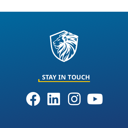
STAY IN TOUCH