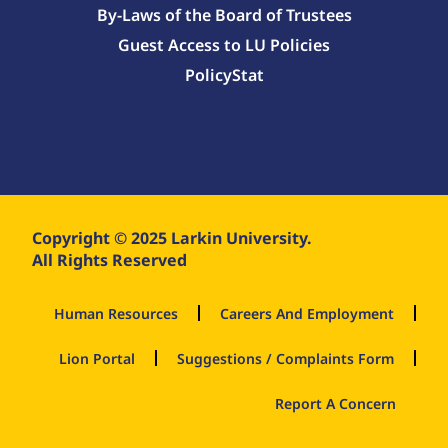
By-Laws of the Board of Trustees
Guest Access to LU Policies
PolicyStat
Copyright © 2025 Larkin University.
All Rights Reserved
Human Resources
Careers And Employment
Lion Portal
Suggestions / Complaints Form
Report A Concern