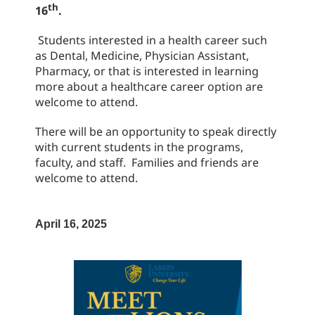
th
16
.
Students interested in a health career such
as Dental, Medicine, Physician Assistant,
Pharmacy, or that is interested in learning
more about a healthcare career option are
welcome to attend.
There will be an opportunity to speak directly
with current students in the programs,
faculty, and staff. Families and friends are
welcome to attend.
April 16, 2025