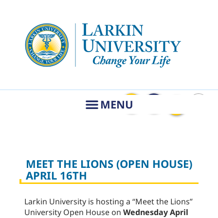
MEET THE LIONS (OPEN HOUSE)
APRIL 16TH
Larkin University is hosting a “Meet the Lions”
University Open House on
Wednesday
April