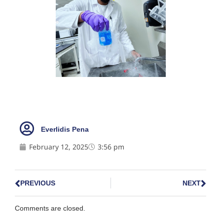
Everlidis Pena
February 12, 2025
3:56 pm
PREVIOUS
NEXT
Comments are closed.