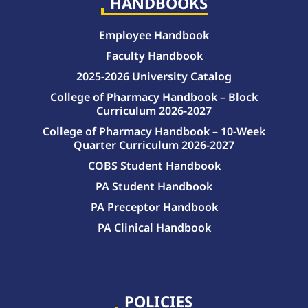
HANDBOOKS
Employee Handbook
Faculty Handbook
2025-2026 University Catalog
College of Pharmacy Handbook – Block
Curriculum 2026-2027
College of Pharmacy Handbook – 10-Week
Quarter Curriculum 2026-2027
COBS Student Handbook
PA Student Handbook
PA Preceptor Handbook
PA Clinical Handbook
College of Pharmacy Handbook – 10-Week Quarter Curriculum 2026-2027
College of Pharmacy Handbook – Block Curriculum 2026-2027
POLICIES