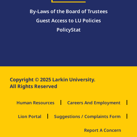
By-Laws of the Board of Trustees
Guest Access to LU Policies
PolicyStat
Copyright © 2025 Larkin University.
All Rights Reserved
Human Resources
Careers And Employment
Lion Portal
Suggestions / Complaints Form
Report A Concern