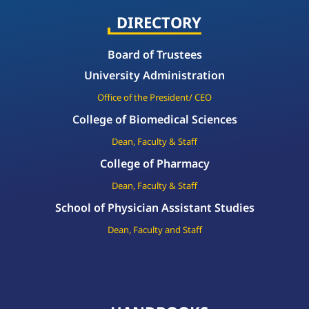
DIRECTORY
Board of Trustees
University Administration
Office of the President/ CEO
College of Biomedical Sciences
Dean, Faculty & Staff
College of Pharmacy
Dean, Faculty & Staff
School of Physician Assistant Studies
Dean, Faculty and Staff