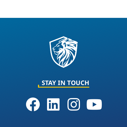
STAY IN TOUCH