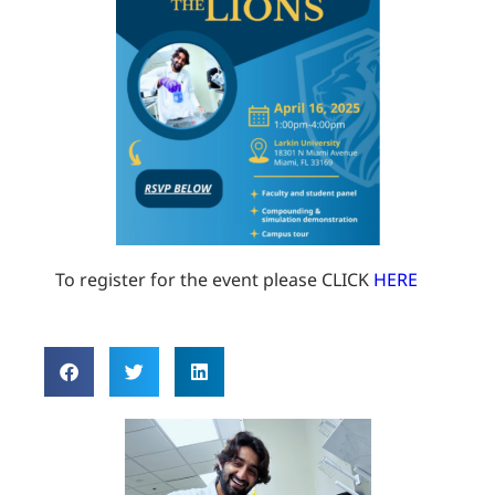
To register for the event please CLICK
HERE