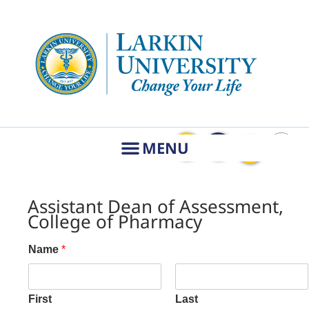
Assistant Dean of Assessment,
College of Pharmacy
Name
*
First
Last