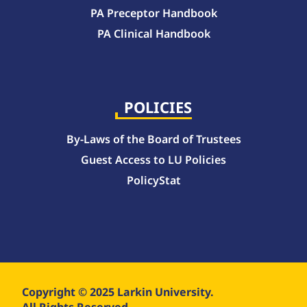
PA Preceptor Handbook
PA Clinical Handbook
College of Pharmacy Handbook – 10-Week Quarter Curriculum 2026-2027
College of Pharmacy Handbook – Block Curriculum 2026-2027
POLICIES
By-Laws of the Board of Trustees
Guest Access to LU Policies
PolicyStat
Copyright © 2025 Larkin University.
All Rights Reserved