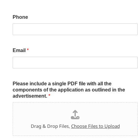
Phone
Email
*
Please include a single PDF file with all the
components of the application as outlined in the
advertisement.
*
Drag & Drop Files,
Choose Files to Upload