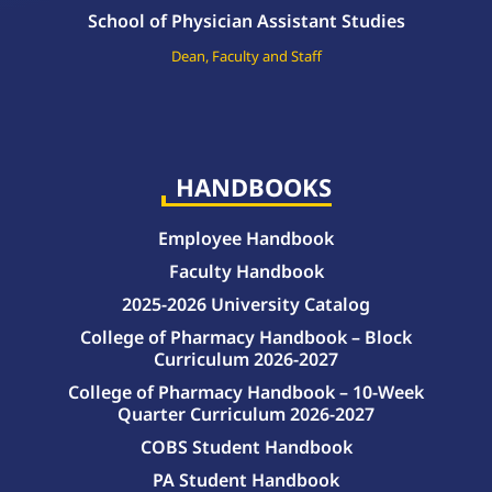
School of Physician Assistant Studies
Dean, Faculty and Staff
HANDBOOKS
Employee Handbook
Faculty Handbook
2025-2026 University Catalog
College of Pharmacy Handbook – Block
Curriculum 2026-2027
College of Pharmacy Handbook – 10-Week
Quarter Curriculum 2026-2027
COBS Student Handbook
PA Student Handbook