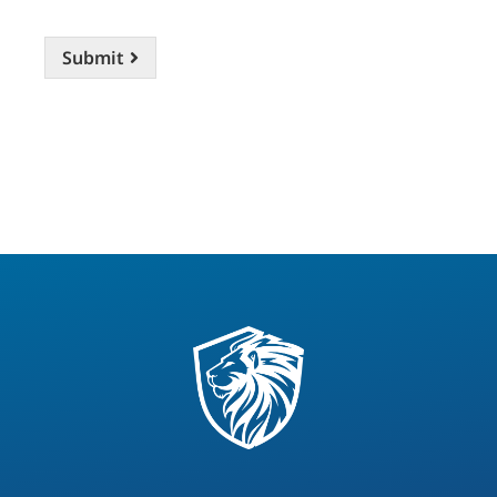
Submit