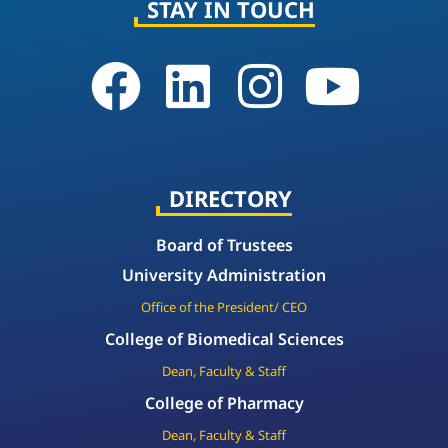
STAY IN TOUCH
DIRECTORY
Board of Trustees
University Administration
Office of the President/ CEO
College of Biomedical Sciences
Dean, Faculty & Staff
College of Pharmacy
Dean, Faculty & Staff