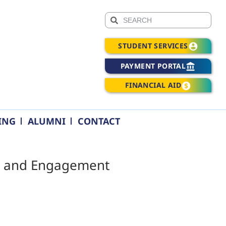
STUDENT SERVICES
PAYMENT PORTAL
FINANCIAL AID
ING
ALUMNI
CONTACT
ess and Engagement