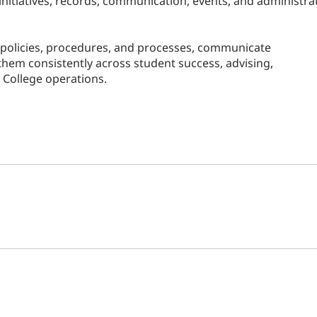
nitiatives, records, communication, events, and administra
r policies, procedures, and processes, communicate
hem consistently across student success, advising,
College operations.