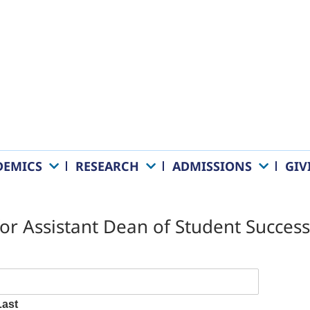
DEMICS
RESEARCH
ADMISSIONS
GIV
 for Assistant Dean of Student Succ
Last