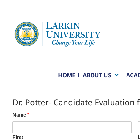
HOME
ABOUT US
ACA
Dr. Potter- Candidate Evaluation
Name
*
First