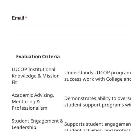
Email
*
Evaluation Criteria
LUCOP Institutional
Understands LUCOP programs,
Knowledge & Mission
success work with College and 
Fit
Academic Advising,
Demonstrates ability to over
Mentoring &
student support programs wit
Professionalism
Student Engagement &
Supports student engagement
Leadership
student activities, and profes