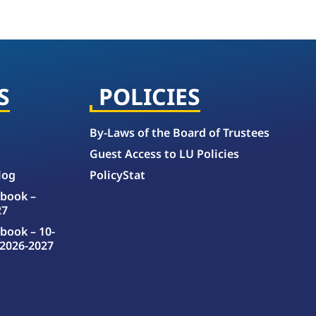
S
POLICIES
By-Laws of the Board of Trustees
Guest Access to LU Policies
log
PolicyStat
book –
27
book – 10-
2026-2027