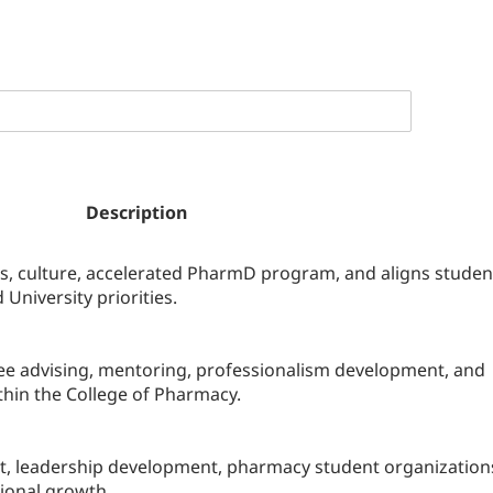
Description
 culture, accelerated PharmD program, and aligns studen
University priorities.
see advising, mentoring, professionalism development, and
hin the College of Pharmacy.
, leadership development, pharmacy student organization
sional growth.