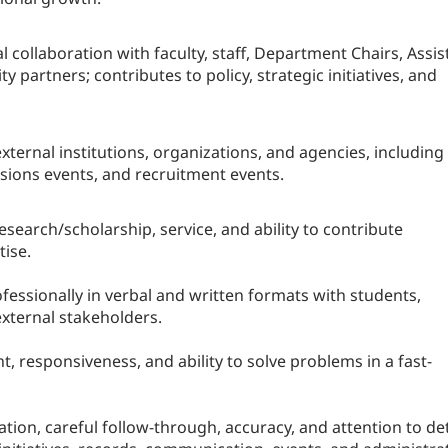
collaboration with faculty, staff, Department Chairs, Assis
y partners; contributes to policy, strategic initiatives, and
xternal institutions, organizations, and agencies, including
sions events, and recruitment events.
search/scholarship, service, and ability to contribute
tise.
essionally in verbal and written formats with students,
 external stakeholders.
responsiveness, and ability to solve problems in a fast-
ion, careful follow-through, accuracy, and attention to det