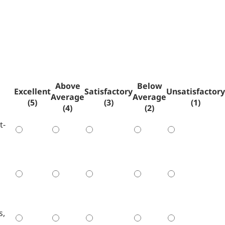
Above
Below
Excellent
Satisfactory
Unsatisfactory
Average
Average
(5)
(3)
(1)
(4)
(2)
t-
s,