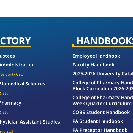
ECTORY
HANDBOOK
rustees
Employee Handbook
 Administration
Faculty Handbook
2025-2026 University Cata
President/ CEO
College of Pharmacy Hand
 Biomedical Sciences
Block Curriculum 2026-20
& Staff
College of Pharmacy Hand
 Pharmacy
Week Quarter Curriculum 
COBS Student Handbook
& Staff
PA Student Handbook
hysician Assistant Studies
PA Preceptor Handbook
and Staff