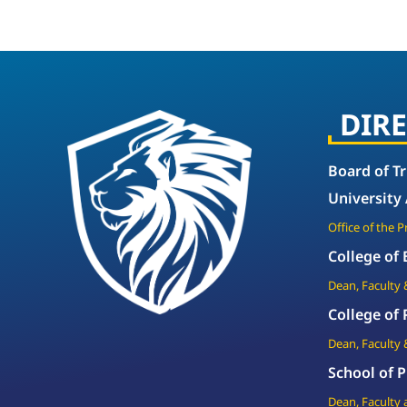
DIR
Board of T
University
Office of the 
College of
Dean, Faculty 
College of
Dean, Faculty 
School of P
Dean, Faculty 