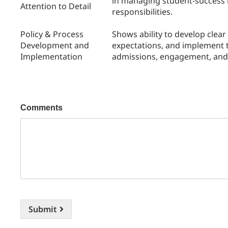
in managing student-success i
Attention to Detail
responsibilities.
Policy & Process
Shows ability to develop clea
Development and
expectations, and implement t
Implementation
admissions, engagement, and 
Comments
Submit