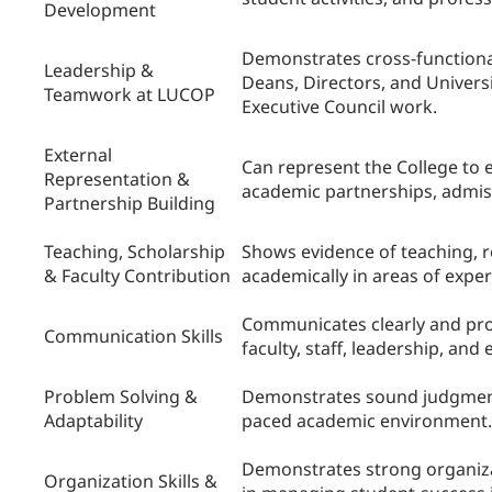
Development
Demonstrates cross-functional 
Leadership &
Deans, Directors, and Universit
Teamwork at LUCOP
Executive Council work.
External
Can represent the College to e
Representation &
academic partnerships, admis
Partnership Building
Teaching, Scholarship
Shows evidence of teaching, re
& Faculty Contribution
academically in areas of exper
Communicates clearly and prof
Communication Skills
faculty, staff, leadership, and
Problem Solving &
Demonstrates sound judgment, 
Adaptability
paced academic environment.
Demonstrates strong organizat
Organization Skills &