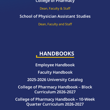
College of Pharmacy
Dean, Faculty & Staff
School of Physician Assistant Studies
Dean, Faculty and Staff
HANDBOOKS
Employee Handbook
Faculty Handbook
2025-2026 University Catalog
College of Pharmacy Handbook – Block
Curriculum 2026-2027
College of Pharmacy Handbook – 10-Week
Quarter Curriculum 2026-2027