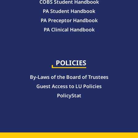
COBS Student Handbook
PA Student Handbook
PA Preceptor Handbook
PA Clinical Handbook
College of Pharmacy Handbook – 10-Week Quarter Curriculum 2026-2027
College of Pharmacy Handbook – Block Curriculum 2026-2027
POLICIES
By-Laws of the Board of Trustees
Guest Access to LU Policies
PolicyStat