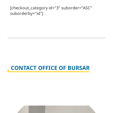
[checkout_category id="3" suborder="ASC"
suborderby="id"]
CONTACT OFFICE OF BURSAR