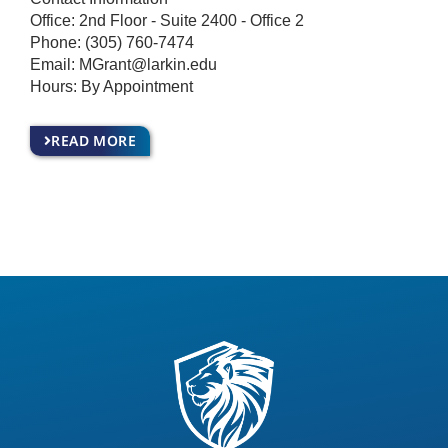
Office: 2nd Floor - Suite 2400 - Office 2
Phone:
(305) 760-7474
Email:
MGrant@larkin.edu
Hours: By Appointment
READ MORE