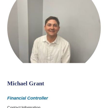
Michael Grant
Financial Controller
Contact Information