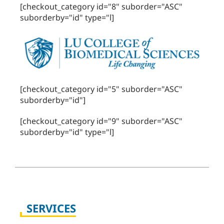
[checkout_category id="8" suborder="ASC"
suborderby="id" type="l]
[checkout_category id="5" suborder="ASC"
suborderby="id"]
[checkout_category id="9" suborder="ASC"
suborderby="id" type="l]
SERVICES