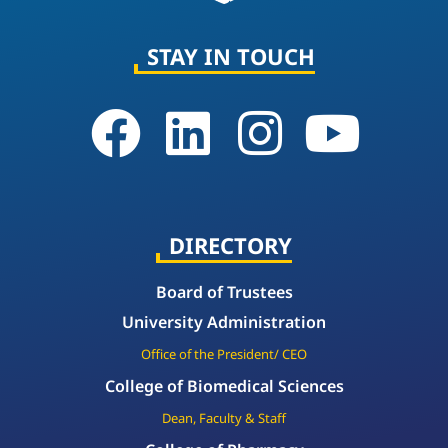
STAY IN TOUCH
DIRECTORY
Board of Trustees
University Administration
Office of the President/ CEO
College of Biomedical Sciences
Dean, Faculty & Staff