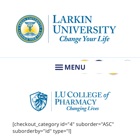
[checkout_category id="4" suborder="ASC"
suborderby="id" type="l]