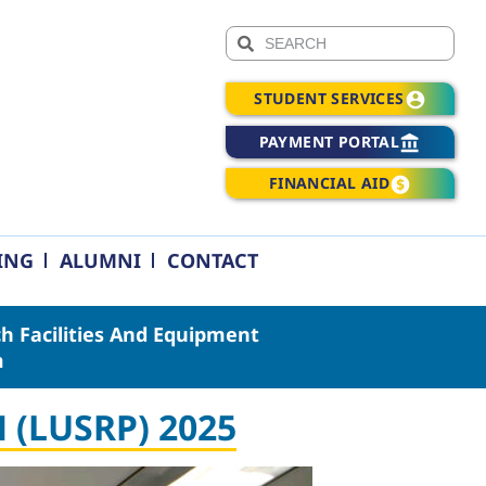
STUDENT SERVICES
PAYMENT PORTAL
FINANCIAL AID
ING
ALUMNI
CONTACT
h Facilities And Equipment
m
(LUSRP) 2025