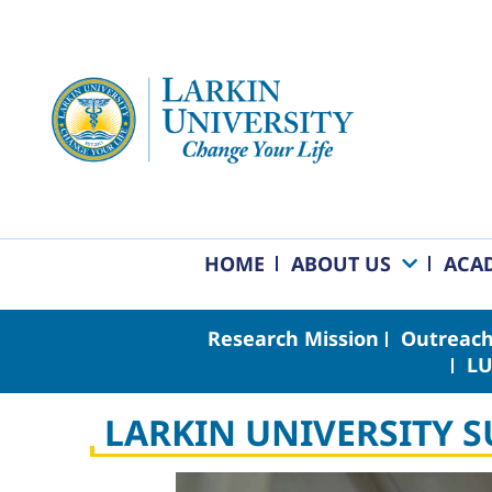
HOME
ABOUT US
ACA
Research Mission
Outreach
LU
LARKIN UNIVERSITY 