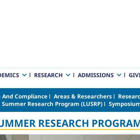
DEMICS
RESEARCH
ADMISSIONS
GIV
 And Compliance
Areas & Researchers
Researc
 Summer Research Program (LUSRP)
Symposiu
SUMMER RESEARCH PROGRAM 