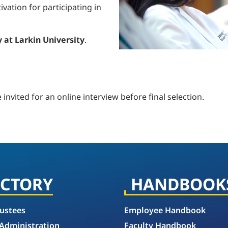
vation for participating in
 at Larkin University
.
e invited for an online interview before final selection.
ECTORY
HANDBOOK
rustees
Employee Handbook
 Administration
Faculty Handbook