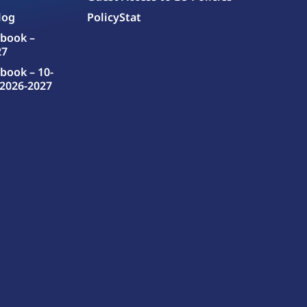
log
PolicyStat
book –
27
book – 10-
2026-2027