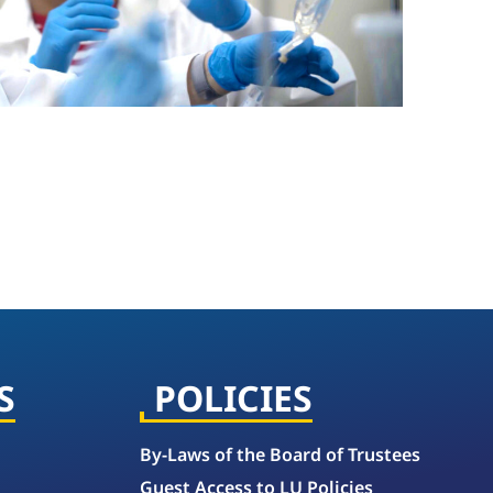
S
POLICIES
By-Laws of the Board of Trustees
Guest Access to LU Policies