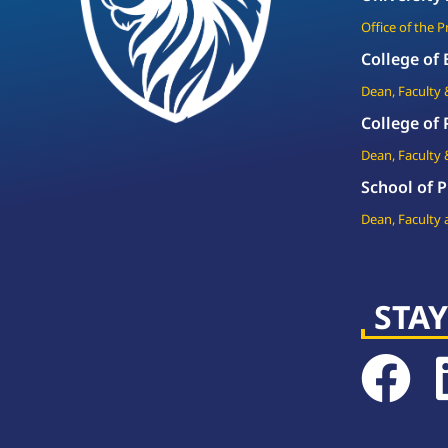
Office of the 
College of
Dean, Faculty 
College of
Dean, Faculty 
School of P
Dean, Faculty 
STAY