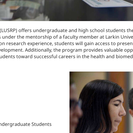
(LUSRP) offers undergraduate and high school students the
s under the mentorship of a faculty member at Larkin Univer
n research experience, students will gain access to presen
elopment. Additionally, the program provides valuable opp
tudents toward successful careers in the health and biomedi
Undergraduate Students