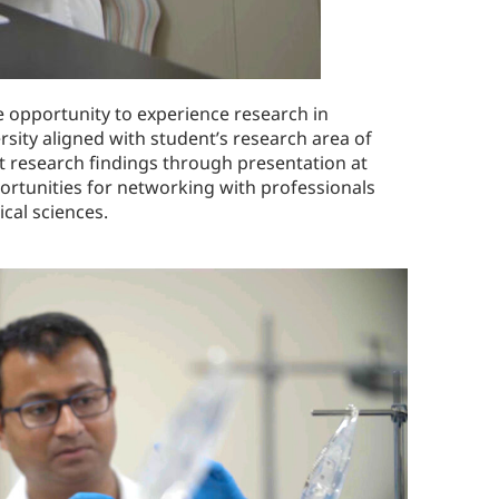
 opportunity to experience research in
sity aligned with student’s research area of
t research findings through presentation at
ortunities for networking with professionals
cal sciences.