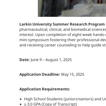
Larkin University Summer Research Program
pharmaceutical, clinical, and biomedical science
interest. Upon completion of eight-week hands-o
mini symposium fostering their professional dev
and receiving career counseling to help guide s
Date:
June 9 – August 1, 2025
Application Deadline:
May 15, 2025
Application Requirements:
High School Students (juniors/seniors) and 
≥ 3.0 GPA (Copy of Transcript)