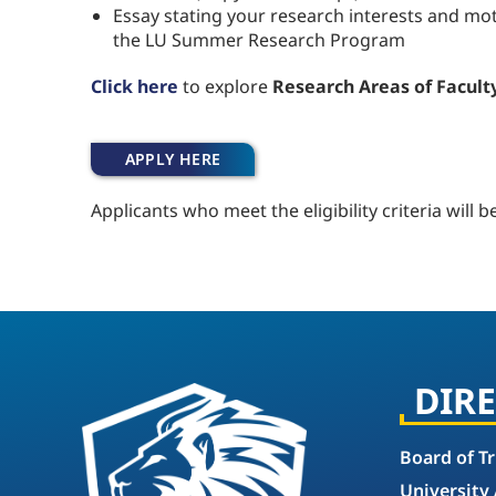
Essay stating your research interests and moti
the LU Summer Research Program
Click here
to explore
Research Areas of Faculty
APPLY HERE
Applicants who meet the eligibility criteria will b
DIR
Board of T
University