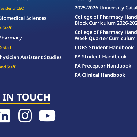
2025-2026 University Cata
President/ CEO
College of Pharmacy Hand
 Biomedical Sciences
Block Curriculum 2026-20
& Staff
College of Pharmacy Hand
 Pharmacy
Week Quarter Curriculum 
COBS Student Handbook
& Staff
PA Student Handbook
hysician Assistant Studies
PA Preceptor Handbook
and Staff
PA Clinical Handbook
 IN TOUCH