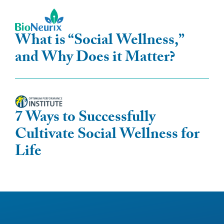
What is “Social Wellness,”
and Why Does it Matter?
7 Ways to Successfully
Cultivate Social Wellness for
Life