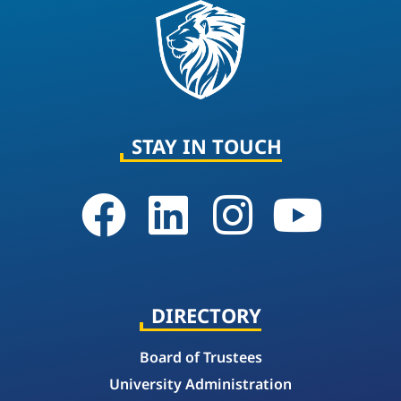
STAY IN TOUCH
DIRECTORY
Board of Trustees
University Administration