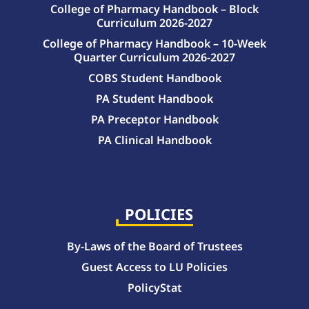
College of Pharmacy Handbook – Block
Curriculum 2026-2027
College of Pharmacy Handbook – 10-Week
Quarter Curriculum 2026-2027
COBS Student Handbook
PA Student Handbook
PA Preceptor Handbook
PA Clinical Handbook
College of Pharmacy Handbook – 10-Week Quarter Curriculum 2026-2027
College of Pharmacy Handbook – Block Curriculum 2026-2027
POLICIES
By-Laws of the Board of Trustees
Guest Access to LU Policies
PolicyStat