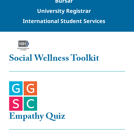
Bursar
University Registrar
International Student Services
Social Wellness Toolkit
Empathy Quiz