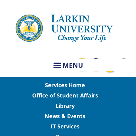
Services Home
Office of Student Affairs
Library
News & Events
IT Services