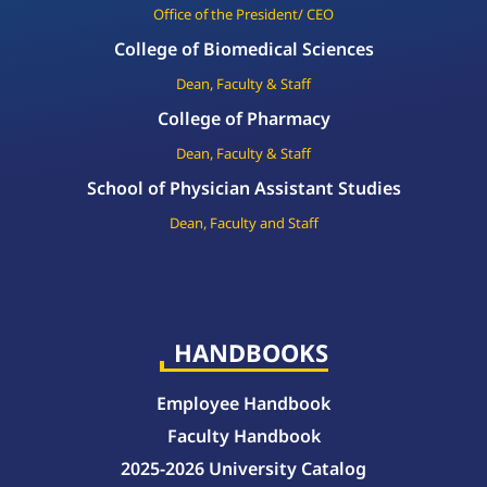
Office of the President/ CEO
College of Biomedical Sciences
Dean, Faculty & Staff
College of Pharmacy
Dean, Faculty & Staff
School of Physician Assistant Studies
Dean, Faculty and Staff
HANDBOOKS
Employee Handbook
Faculty Handbook
2025-2026 University Catalog