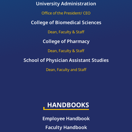
University Administration
Office of the President/ CEO
College of Biomedical Sciences
Dean, Faculty & Staff
College of Pharmacy
Dean, Faculty & Staff
School of Physician Assistant Studies
Dean, Faculty and Staff
HANDBOOKS
Employee Handbook
Faculty Handbook