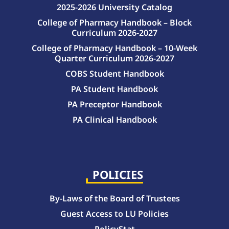
2025-2026 University Catalog
College of Pharmacy Handbook – Block
Curriculum 2026-2027
College of Pharmacy Handbook – 10-Week
Quarter Curriculum 2026-2027
COBS Student Handbook
PA Student Handbook
PA Preceptor Handbook
PA Clinical Handbook
College of Pharmacy Handbook – 10-Week Quarter Curriculum 2026-2027
College of Pharmacy Handbook – Block Curriculum 2026-2027
POLICIES
By-Laws of the Board of Trustees
Guest Access to LU Policies
PolicyStat