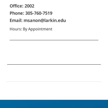
Office: 2002
Phone: 305-760-7519
Email: msanon@larkin.edu
Hours: By Appointment