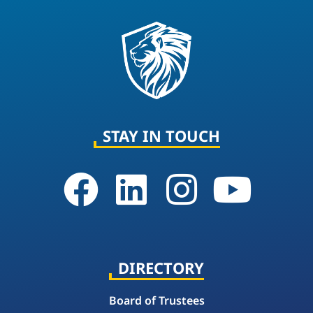
STAY IN TOUCH
DIRECTORY
Board of Trustees