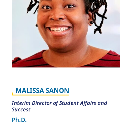
MALISSA SANON
Interim Director of Student Affairs and
Success
Ph.D.