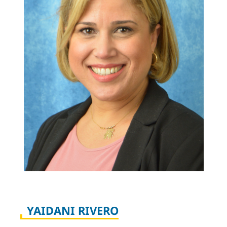
YAIDANI RIVERO