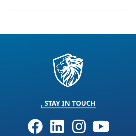
STAY IN TOUCH