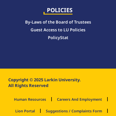
POLICIES
By-Laws of the Board of Trustees
Guest Access to LU Policies
PolicyStat
Copyright © 2025 Larkin University.
All Rights Reserved
Human Resources
Careers And Employment
Lion Portal
Suggestions / Complaints Form