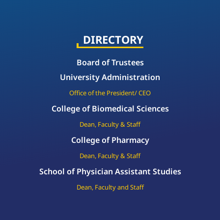
DIRECTORY
Board of Trustees
University Administration
Office of the President/ CEO
College of Biomedical Sciences
Dean, Faculty & Staff
College of Pharmacy
Dean, Faculty & Staff
School of Physician Assistant Studies
Dean, Faculty and Staff