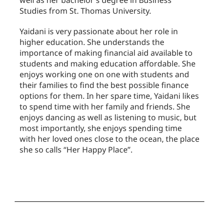
Studies from St. Thomas University.
Yaidani is very passionate about her role in
higher education. She understands the
importance of making financial aid available to
students and making education affordable. She
enjoys working one on one with students and
their families to find the best possible finance
options for them. In her spare time, Yaidani likes
to spend time with her family and friends. She
enjoys dancing as well as listening to music, but
most importantly, she enjoys spending time
with her loved ones close to the ocean, the place
she so calls “Her Happy Place”.