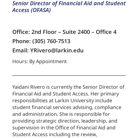
Senior Director of Financial Aid and Student
Access (OFASA)
Office: 2nd Floor – Suite 2400 – Office 4
Phone: (305) 760-7513
Email: YRivero@larkin.edu
Hours: By Appointment
Yaidani Rivero is currently the Senior Director of
Financial Aid and Student Access. Her primary
responsibilities at Larkin University include
student financial services advising, compliance
and administration. She is responsible for
providing strategic direction, leadership, and
supervision in the Office of Financial Aid and
Student Access including the review,