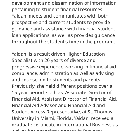
development and dissemination of information
pertaining to student financial resources.
Yaidani meets and communicates with both
prospective and current students to provide
guidance and assistance with financial student
loan applications, as well as provides guidance
throughout the student’s time in the program.
Yaidani is a result driven Higher Education
Specialist with 20 years of diverse and
progressive experience working in financial aid
compliance, administration as well as advising
and counseling to students and parents.
Previously, she held different positions over a
15-year period, such as, Associate Director of
Financial Aid, Assistant Director of Financial Aid,
Financial Aid Advisor and Financial Aid and
Student Access Representative, at St. Thomas
University in Miami, Florida. Yaidani received a
graduate certificate in International Business as
well as her bachelor’s degree in Business