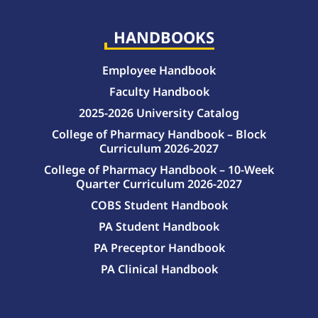
HANDBOOKS
Employee Handbook
Faculty Handbook
2025-2026 University Catalog
College of Pharmacy Handbook – Block
Curriculum 2026-2027
College of Pharmacy Handbook – 10-Week
Quarter Curriculum 2026-2027
COBS Student Handbook
PA Student Handbook
PA Preceptor Handbook
PA Clinical Handbook
College of Pharmacy Handbook – 10-Week Quarter Curriculum 2026-2027
College of Pharmacy Handbook – Block Curriculum 2026-2027