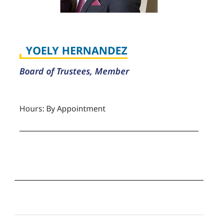
YOELY HERNANDEZ
Board of Trustees, Member
Hours: By Appointment