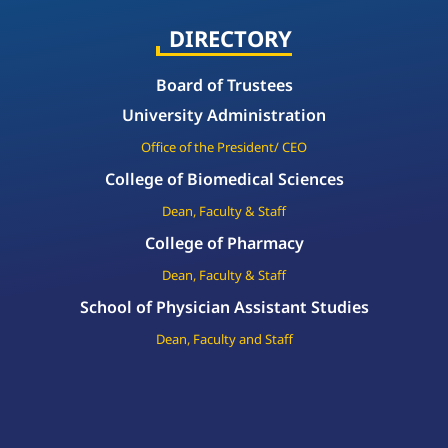
DIRECTORY
Board of Trustees
University Administration
Office of the President/ CEO
College of Biomedical Sciences
Dean, Faculty & Staff
College of Pharmacy
Dean, Faculty & Staff
School of Physician Assistant Studies
Dean, Faculty and Staff