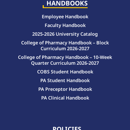
HANDBOOKS
Employee Handbook
Faculty Handbook
2025-2026 University Catalog
College of Pharmacy Handbook – Block
Curriculum 2026-2027
College of Pharmacy Handbook – 10-Week
Quarter Curriculum 2026-2027
COBS Student Handbook
PA Student Handbook
PA Preceptor Handbook
PA Clinical Handbook
College of Pharmacy Handbook – 10-Week Quarter Curriculum 2026-2027
College of Pharmacy Handbook – Block Curriculum 2026-2027
POLICIES