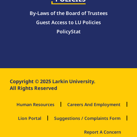
By-Laws of the Board of Trustees
Guest Access to LU Policies
PolicyStat
Copyright © 2025 Larkin University.
All Rights Reserved
Human Resources
Careers And Employment
Lion Portal
Suggestions / Complaints Form
Report A Concern