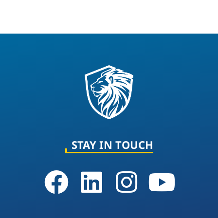
STAY IN TOUCH