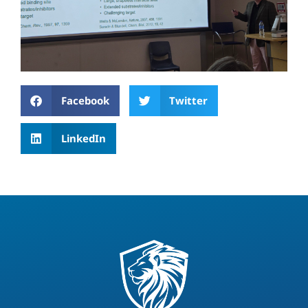
Facebook
Twitter
LinkedIn