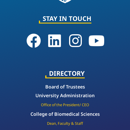
STAY IN TOUCH
DIRECTORY
Board of Trustees
University Administration
Office of the President/ CEO
College of Biomedical Sciences
Dean, Faculty & Staff