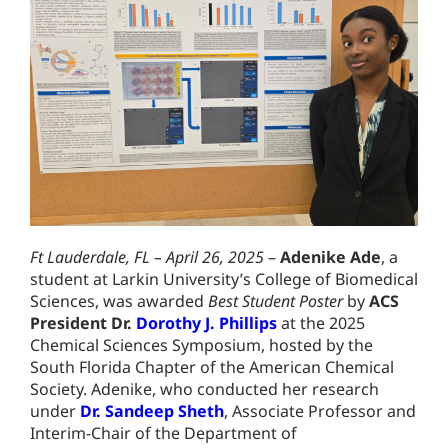
Ft Lauderdale, FL – April 26, 2025
–
Adenike Ade
, a
student at Larkin University’s College of Biomedical
Sciences, was awarded
Best Student Poster
by
ACS
President Dr.
Dorothy J. Phillips
at the 2025
Chemical Sciences Symposium, hosted by the
South Florida Chapter of the American Chemical
Society. Adenike, who conducted her research
under
Dr. Sandeep Sheth
, Associate Professor and
Interim-Chair of the Department of