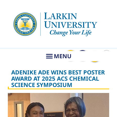
ADENIKE ADE WINS BEST POSTER
AWARD AT 2025 ACS CHEMICAL
SCIENCE SYMPOSIUM