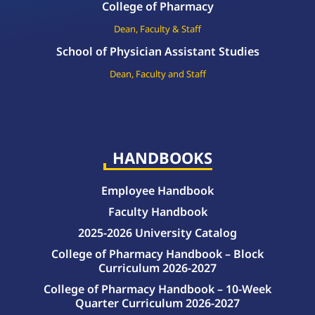
College of Pharmacy
Dean, Faculty & Staff
School of Physician Assistant Studies
Dean, Faculty and Staff
HANDBOOKS
Employee Handbook
Faculty Handbook
2025-2026 University Catalog
College of Pharmacy Handbook – Block
Curriculum 2026-2027
College of Pharmacy Handbook – 10-Week
Quarter Curriculum 2026-2027