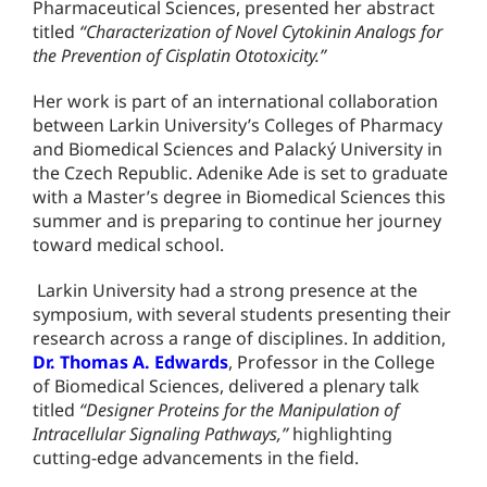
Pharmaceutical Sciences, presented her abstract
titled
“Characterization of Novel Cytokinin Analogs for
the Prevention of Cisplatin Ototoxicity.”
Her work is part of an international collaboration
between Larkin University’s Colleges of Pharmacy
and Biomedical Sciences and Palacký University in
the Czech Republic. Adenike Ade is set to graduate
with a Master’s degree in Biomedical Sciences this
summer and is preparing to continue her journey
toward medical school.
Larkin University had a strong presence at the
symposium, with several students presenting their
research across a range of disciplines. In addition,
Dr. Thomas A. Edwards
, Professor in the College
of Biomedical Sciences, delivered a plenary talk
titled
“Designer Proteins for the Manipulation of
Intracellular Signaling Pathways,”
highlighting
cutting-edge advancements in the field.