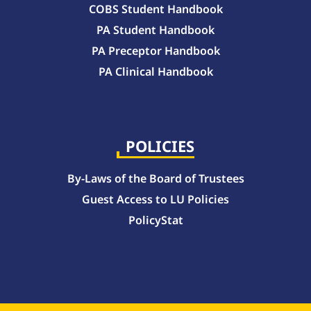
COBS Student Handbook
PA Student Handbook
PA Preceptor Handbook
PA Clinical Handbook
College of Pharmacy Handbook – 10-Week Quarter Curriculum 2026-2027
College of Pharmacy Handbook – Block Curriculum 2026-2027
POLICIES
By-Laws of the Board of Trustees
Guest Access to LU Policies
PolicyStat