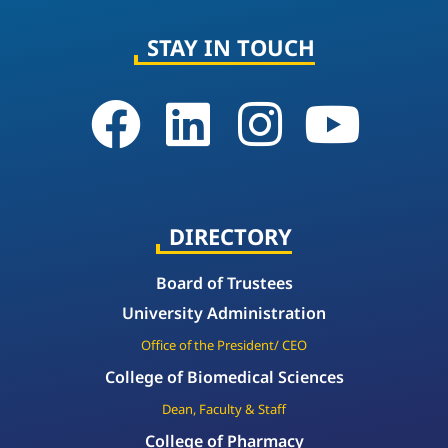
STAY IN TOUCH
DIRECTORY
Board of Trustees
University Administration
Office of the President/ CEO
College of Biomedical Sciences
Dean, Faculty & Staff
College of Pharmacy