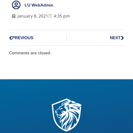
LU WebAdmin
January 8, 2021
4:35 pm
PREVIOUS
NEXT
Comments are closed.