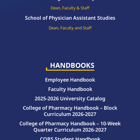
Dean, Faculty & Staff
School of Physician Assistant Studies
Dean, Faculty and Staff
HANDBOOKS
Employee Handbook
Faculty Handbook
2025-2026 University Catalog
College of Pharmacy Handbook – Block
Curriculum 2026-2027
College of Pharmacy Handbook – 10-Week
Quarter Curriculum 2026-2027
COBS Student Handbook