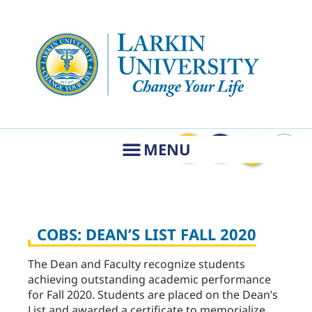
COBS: DEAN’S LIST FALL 2020
The Dean and Faculty recognize students
achieving outstanding academic performance
for Fall 2020. Students are placed on the Dean’s
List and awarded a certificate to memorialize