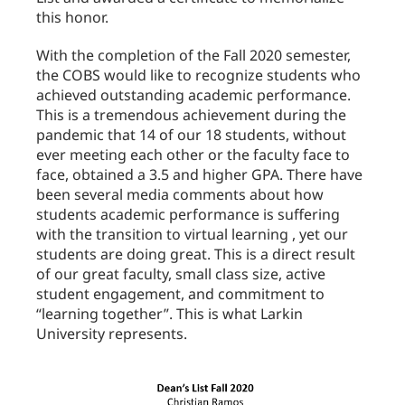
this honor.
With the completion of the Fall 2020 semester,
the COBS would like to recognize students who
achieved outstanding academic performance.
This is a tremendous achievement during the
pandemic that 14 of our 18 students, without
ever meeting each other or the faculty face to
face, obtained a 3.5 and higher GPA. There have
been several media comments about how
students academic performance is suffering
with the transition to virtual learning , yet our
students are doing great. This is a direct result
of our great faculty, small class size, active
student engagement, and commitment to
“learning together”. This is what Larkin
University represents.