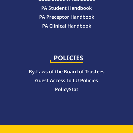
PA Student Handbook
PA Preceptor Handbook
PA Clinical Handbook
College of Pharmacy Handbook – 10-Week Quarter Curriculum 2026-2027
College of Pharmacy Handbook – Block Curriculum 2026-2027
POLICIES
By-Laws of the Board of Trustees
Guest Access to LU Policies
PolicyStat