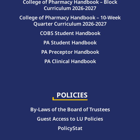
College of Pharmacy Handbook – Block
Curriculum 2026-2027
College of Pharmacy Handbook – 10-Week
Quarter Curriculum 2026-2027
COBS Student Handbook
PA Student Handbook
PA Preceptor Handbook
PA Clinical Handbook
College of Pharmacy Handbook – 10-Week Quarter Curriculum 2026-2027
College of Pharmacy Handbook – Block Curriculum 2026-2027
POLICIES
By-Laws of the Board of Trustees
Guest Access to LU Policies
PolicyStat