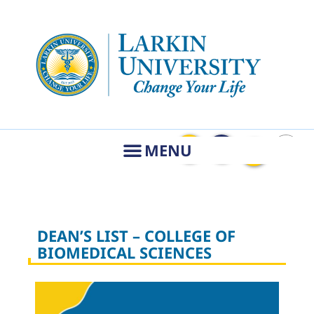
DEAN’S LIST – COLLEGE OF
BIOMEDICAL SCIENCES