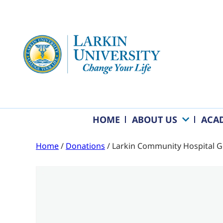
HOME
ABOUT US
ACA
Home
/
Donations
/ Larkin Community Hospital G