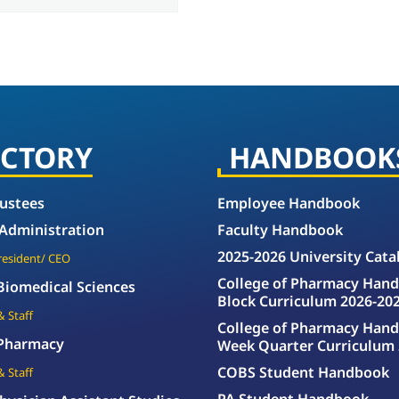
ECTORY
HANDBOOK
rustees
Employee Handbook
 Administration
Faculty Handbook
2025-2026 University Cata
President/ CEO
College of Pharmacy Hand
 Biomedical Sciences
Block Curriculum 2026-20
& Staff
College of Pharmacy Hand
 Pharmacy
Week Quarter Curriculum 
COBS Student Handbook
& Staff
PA Student Handbook