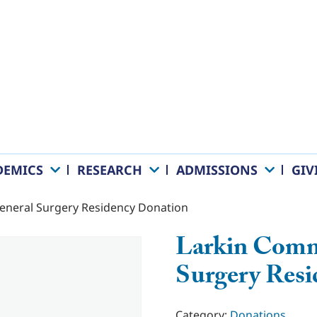
DEMICS
RESEARCH
ADMISSIONS
GIV
eneral Surgery Residency Donation
Larkin Comm
Surgery Res
Category:
Donations