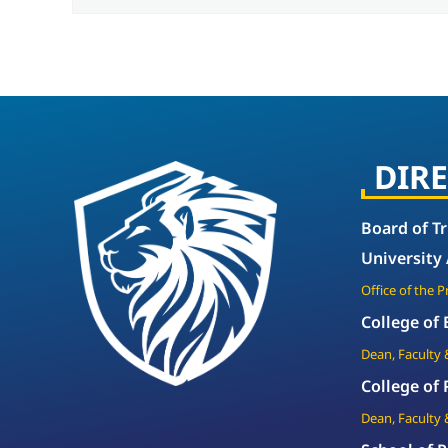
DIR
Board of T
University
Office of the 
College of
Dean, Faculty 
College of
Dean, Faculty 