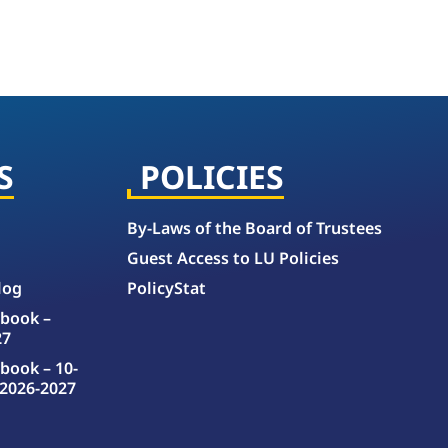
S
POLICIES
By-Laws of the Board of Trustees
Guest Access to LU Policies
log
PolicyStat
book –
27
book – 10-
2026-2027