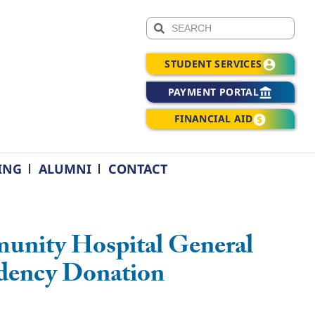
STUDENT SERVICES
PAYMENT PORTAL
FINANCIAL AID
ING
ALUMNI
CONTACT
unity Hospital General
idency Donation