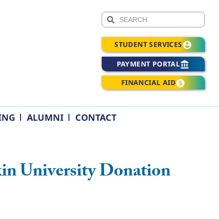
STUDENT SERVICES
PAYMENT PORTAL
FINANCIAL AID
ING
ALUMNI
CONTACT
in University Donation