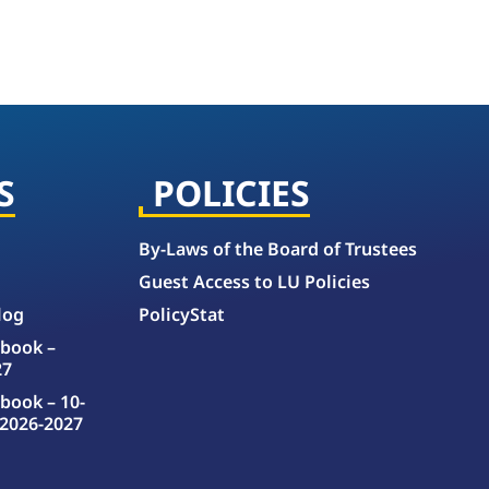
S
POLICIES
By-Laws of the Board of Trustees
Guest Access to LU Policies
log
PolicyStat
book –
27
book – 10-
2026-2027