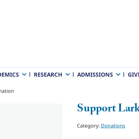
DEMICS
RESEARCH
ADMISSIONS
GIV
nation
Support Lark
Category:
Donations