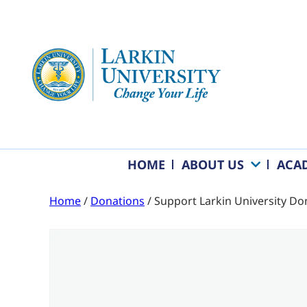
HOME
ABOUT US
ACA
Home
/
Donations
/ Support Larkin University Do