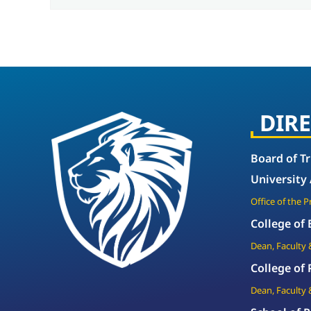
DIR
Board of T
University
Office of the 
College of
Dean, Faculty 
College of
Dean, Faculty 