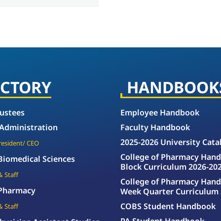
ECTORY
HANDBOOK
rustees
Employee Handbook
 Administration
Faculty Handbook
2025-2026 University Cata
President/ CEO
College of Pharmacy Hand
 Biomedical Sciences
Block Curriculum 2026-20
& Staff
College of Pharmacy Hand
 Pharmacy
Week Quarter Curriculum 
COBS Student Handbook
& Staff
PA Student Handbook