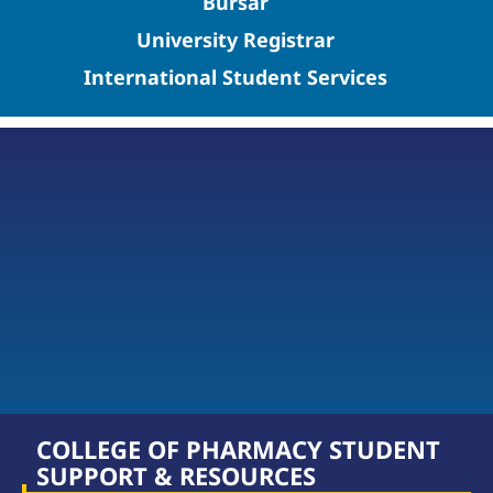
Bursar
University Registrar
International Student Services
COLLEGE OF PHARMACY STUDENT
SUPPORT & RESOURCES