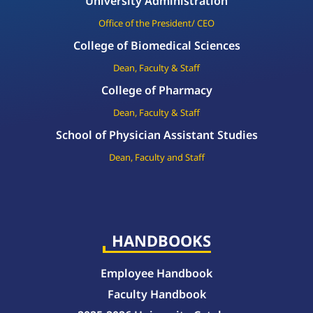
University Administration
Office of the President/ CEO
College of Biomedical Sciences
Dean, Faculty & Staff
College of Pharmacy
Dean, Faculty & Staff
School of Physician Assistant Studies
Dean, Faculty and Staff
HANDBOOKS
Employee Handbook
Faculty Handbook