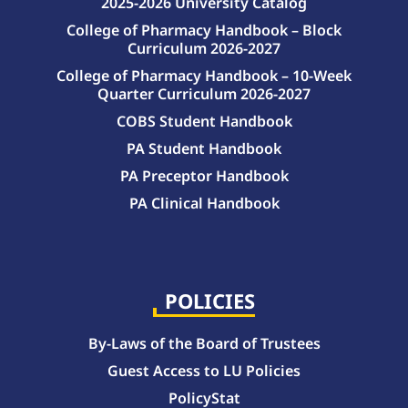
2025-2026 University Catalog
College of Pharmacy Handbook – Block
Curriculum 2026-2027
College of Pharmacy Handbook – 10-Week
Quarter Curriculum 2026-2027
COBS Student Handbook
PA Student Handbook
PA Preceptor Handbook
PA Clinical Handbook
College of Pharmacy Handbook – 10-Week Quarter Curriculum 2026-2027
College of Pharmacy Handbook – Block Curriculum 2026-2027
POLICIES
By-Laws of the Board of Trustees
Guest Access to LU Policies
PolicyStat