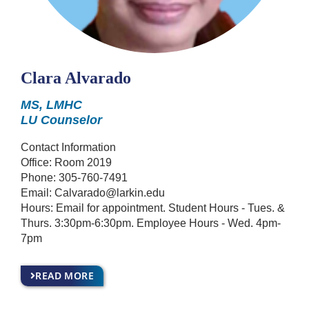
Clara Alvarado
MS, LMHC
LU Counselor
Contact Information
Office: Room 2019
Phone:
305-760-7491
Email:
Calvarado@larkin.edu
Hours: Email for appointment. Student Hours - Tues. &
Thurs. 3:30pm-6:30pm. Employee Hours - Wed. 4pm-
7pm
READ MORE