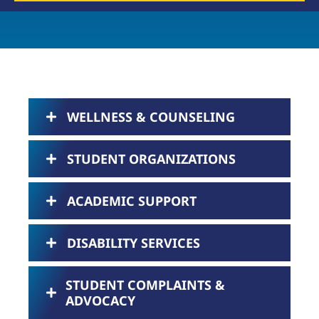
WELLNESS & COUNSELING
STUDENT ORGANIZATIONS
ACADEMIC SUPPORT
DISABILITY SERVICES
STUDENT COMPLAINTS &
ADVOCACY