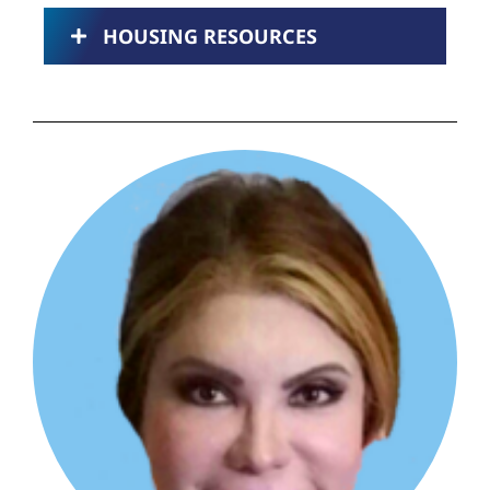
HOUSING RESOURCES