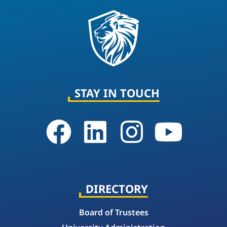
STAY IN TOUCH
DIRECTORY
Board of Trustees