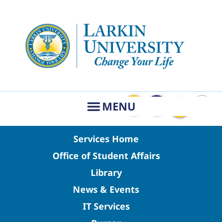
Services Home
Office of Student Affairs
Library
News & Events
IT Services