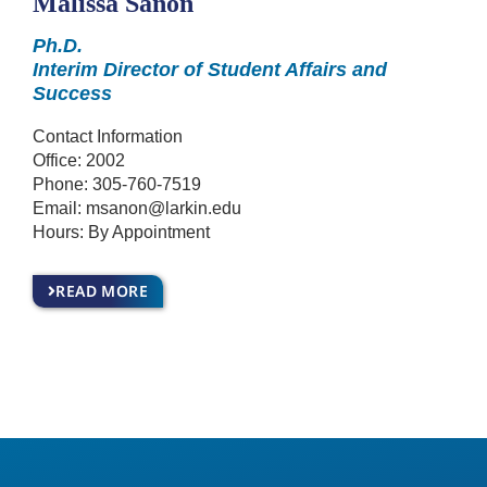
Malissa Sanon
Ph.D.
Interim Director of Student Affairs and
Success
Contact Information
Office: 2002
Phone:
305-760-7519
Email:
msanon@larkin.edu
Hours: By Appointment
READ MORE