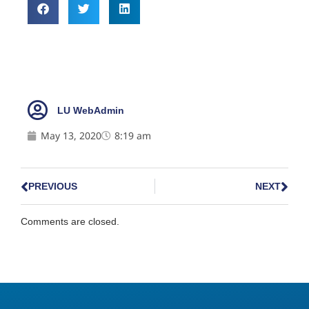
LU WebAdmin
May 13, 2020
8:19 am
PREVIOUS
NEXT
Comments are closed.