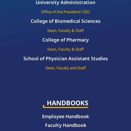
University Administration
Office of the President/ CEO
College of Biomedical Sciences
Dean, Faculty & Staff
College of Pharmacy
Dean, Faculty & Staff
School of Physician Assistant Studies
Dean, Faculty and Staff
HANDBOOKS
Employee Handbook
Faculty Handbook