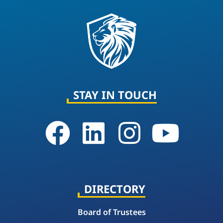
STAY IN TOUCH
DIRECTORY
Board of Trustees