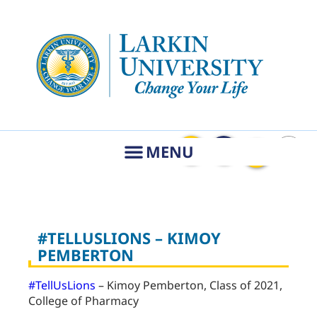
#TELLUSLIONS – KIMOY
PEMBERTON
#TellUsLions
– Kimoy Pemberton, Class of 2021,
College of Pharmacy