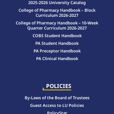
2025-2026 University Catalog
College of Pharmacy Handbook – Block
Curriculum 2026-2027
College of Pharmacy Handbook – 10-Week
Quarter Curriculum 2026-2027
COBS Student Handbook
PA Student Handbook
PA Preceptor Handbook
PA Clinical Handbook
College of Pharmacy Handbook – 10-Week Quarter Curriculum 2026-2027
College of Pharmacy Handbook – Block Curriculum 2026-2027
POLICIES
By-Laws of the Board of Trustees
Guest Access to LU Policies
PolicyStat