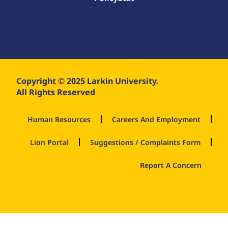
Copyright © 2025 Larkin University.
All Rights Reserved
Human Resources
Careers And Employment
Lion Portal
Suggestions / Complaints Form
Report A Concern